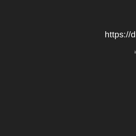
https://