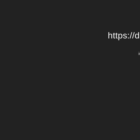
https://