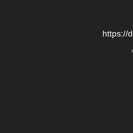
https://