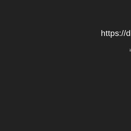
https://