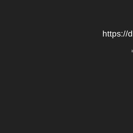
https://