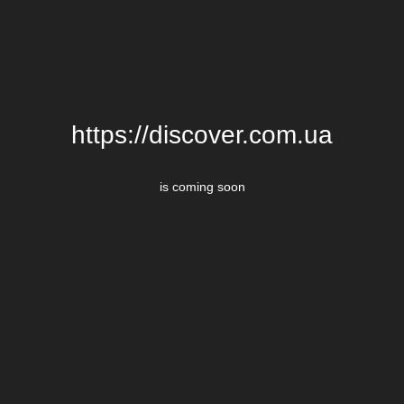
https://discover.com.ua
is coming soon