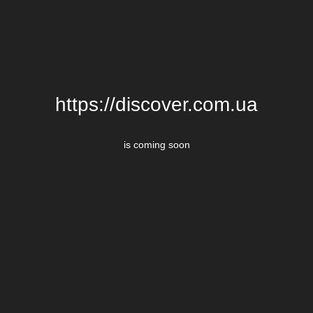
https://discover.com.ua
is coming soon