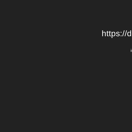
https://