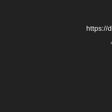
https://