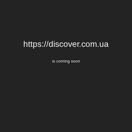
https://discover.com.ua
is coming soon