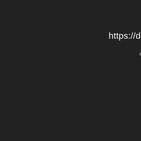
https://