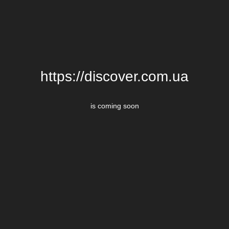
https://discover.com.ua
is coming soon