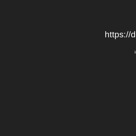
https://