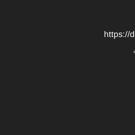
https://