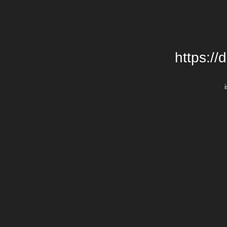
https://