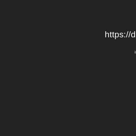
https://