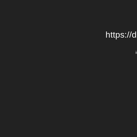
https://