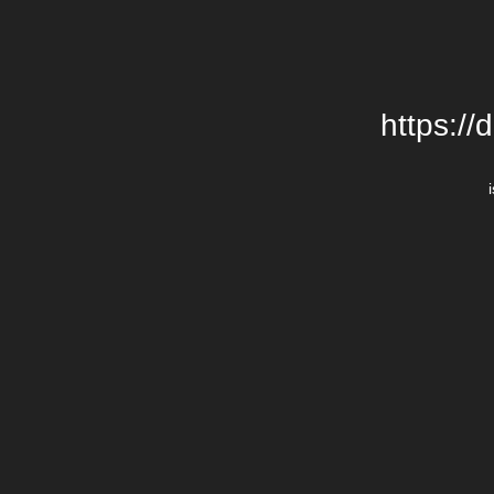
https://