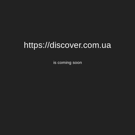
https://discover.com.ua
is coming soon