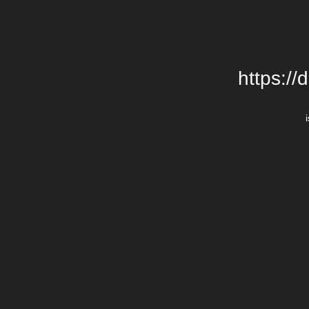
https://