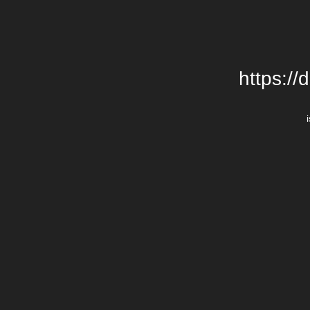
https://