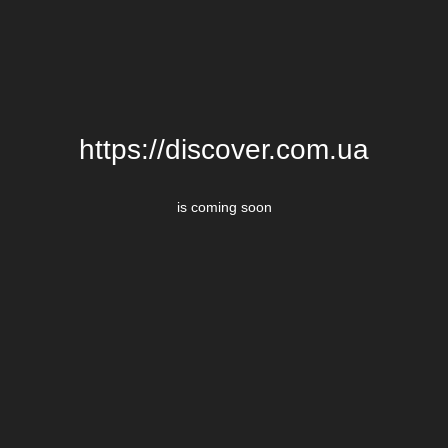
https://discover.com.ua
is coming soon