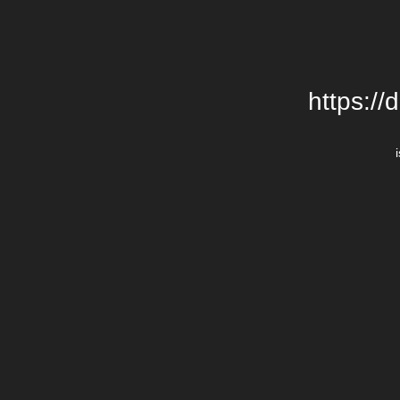
https://