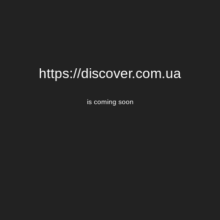
https://discover.com.ua
is coming soon