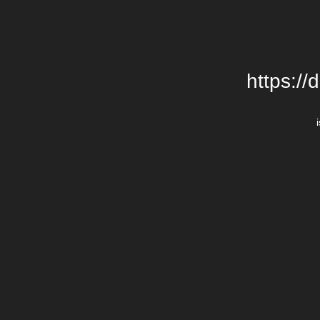
https://