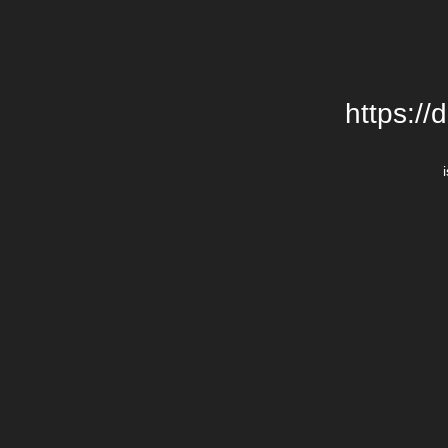
https://