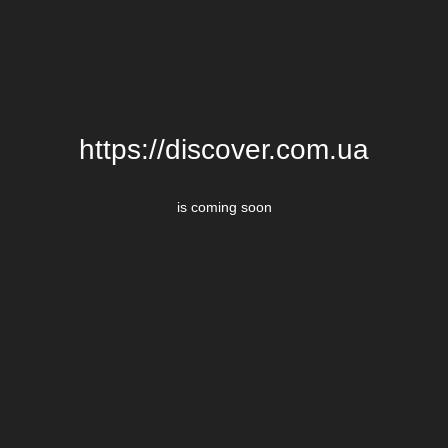
https://discover.com.ua
is coming soon