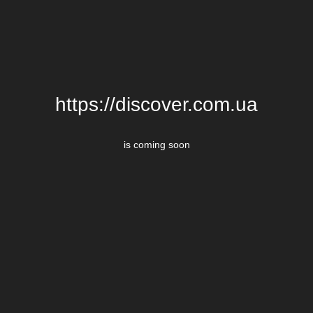
https://discover.com.ua
is coming soon