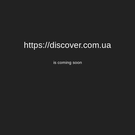
https://discover.com.ua
is coming soon