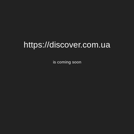
https://discover.com.ua
is coming soon