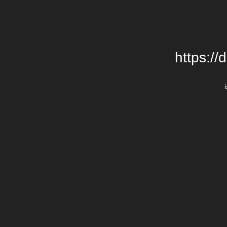
https://