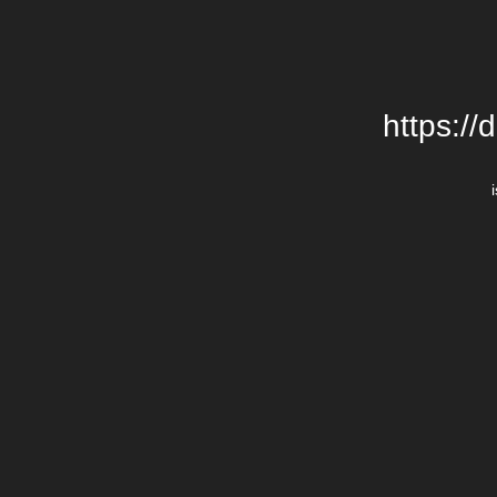
https://