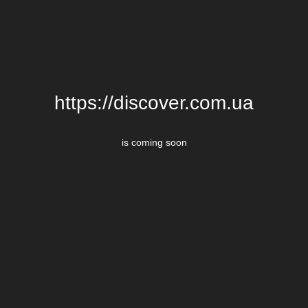
https://discover.com.ua
is coming soon