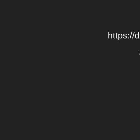
https://