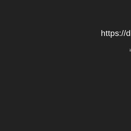
https://