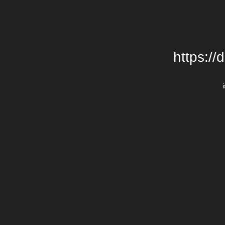
https://