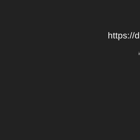
https://