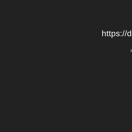
https://