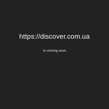
https://discover.com.ua
is coming soon