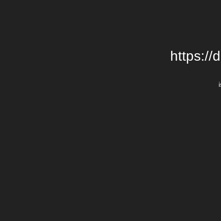
https://