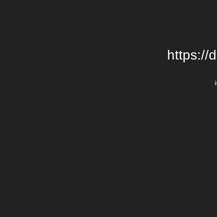
https://