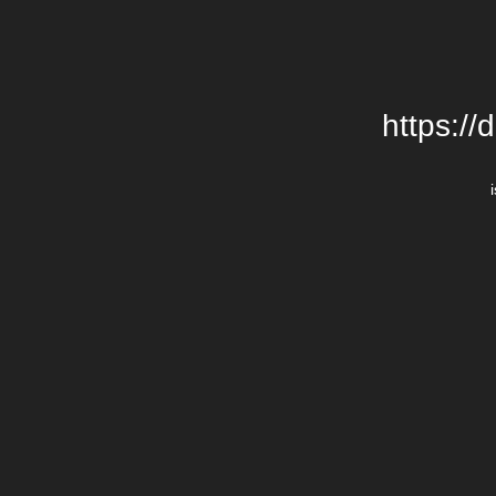
https://